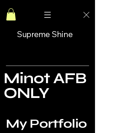
Supreme Shine
Minot AFB
ONLY
My Portfolio