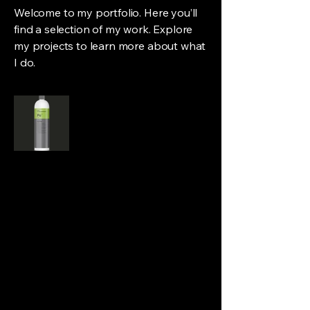
Welcome to my portfolio. Here you’ll
find a selection of my work. Explore
my projects to learn more about what
I do.