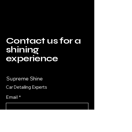
Contact us for a
shining
experience
Supreme Shine
Car Detailing Experts
Email
*
Yes, subscribe me to your 
newsletter.
*