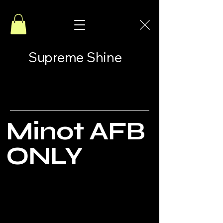
Supreme Shine
Minot AFB
ONLY