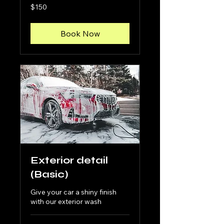
150
$150
US
dollars
Book Now
Exterior detail
(Basic)
Give your car a shiny finish
with our exterior wash