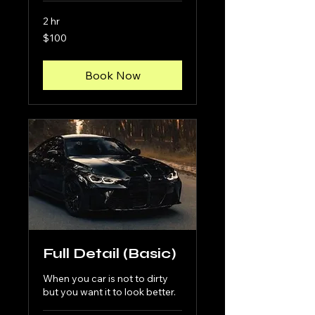
2 hr
100
$100
US
dollars
Book Now
Full Detail (Basic)
When you car is not to dirty
but you want it to look better.