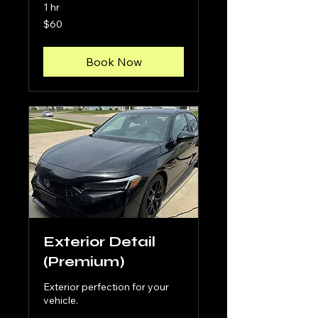
1 hr
60
$60
US
dollars
Book Now
Exterior Detail
(Premium)
Exterior perfection for your
vehicle.