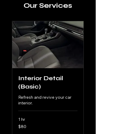
Our Services
Interior Detail
(Basic)
Refresh and revive your car
interior.
1 hr
80
$80
US
dollars