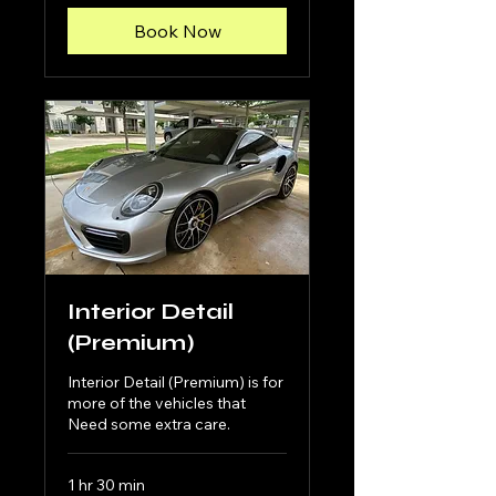
Book Now
Interior Detail
(Premium)
Interior Detail (Premium) is for
more of the vehicles that
Need some extra care.
1 hr 30 min